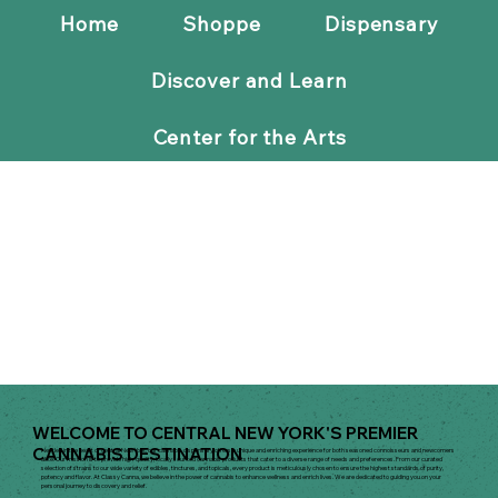
Home
Shoppe
Dispensary
Discover and Learn
Center for the Arts
WELCOME TO CENTRAL NEW YORK'S PREMIER
CANNABIS DESTINATION
Nestled in the heart of central New York, our cannabis dispensary offers a unique and enriching experience for both seasoned connoisseurs and newcomers
alike. Our mission is to provide high-quality, locally sourced cannabis products that cater to a diverse range of needs and preferences. From our curated
selection of strains to our wide variety of edibles, tinctures, and topicals, every product is meticulously chosen to ensure the highest standards of purity,
potency and flavor. At Classy Canna, we believe in the power of cannabis to enhance wellness and enrich lives. We are dedicated to guiding you on your
personal journey to discovery and relief.