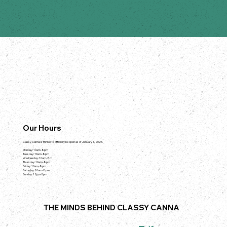
Our Hours
Classy Canna is thrilled to officially be open as of January 1, 2025.
Monday: 10am-8pm
Tuesday: 10am-8pm
Wednesday: 10am-8m
Thursday: 10am-8pm
Friday: 10am-8pm
Saturday: 10am-8pm
Sunday: 12pm-5pm
THE MINDS BEHIND CLASSY CANNA