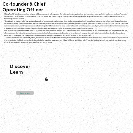
Co-founder & Chief
Operating Officer
Hailey Ruoff is a dedicated and innovative small business owner with a passion for building strong organizations and fostering meaningful community connections. A resident
of the Town of Scott, Hailey holds degrees in Communications and Educational Technology, blending her expertise in effective communication with a deep understanding of
technology-driven solutions.
Throughout her career, Hailey has amassed a wealth of experience in customer service, retail, and educational technology. From her early roles in fast food, pizza shops, and
retail clothing sales, Hailey consistently demonstrated her ability to excel and grow, earning increasing responsibilities. Her diverse career includes positions such as customer
service representative and help desk assistant at Metropolitan Life, bartender at large-scale restaurants, and manager at Lane Bryant, a national retail chain. In these roles, she
managed payroll, marketing, training, inventory, tip allocation, and equipment, all while providing exceptional customer service.
For 26 years, until her retirement in May 2024, Hailey was a key member of the SUNY Cortland team, most recently serving as Associate Director for Design Help. In this role,
she designed online educational experiences, conducted workshops, and provided training on emerging technologies, demonstrating her meticulous attention to detail and
proficiency in managing complex systems—skills she now brings to overseeing the operational aspects of the dispensary.
An active member of her community, Hailey has served on the Town of Scott’s Planning Board and the Board of Assessment Review. She is also a dedicated volunteer for local
events, including the Magic on Main festival, and looks forward to engaging in more Village of Homer activities. Hailey’s blend of leadership, technical expertise, and customer-
focused management makes her an integral part of Classy Canna.
Discover
Learn
&
Explore Here