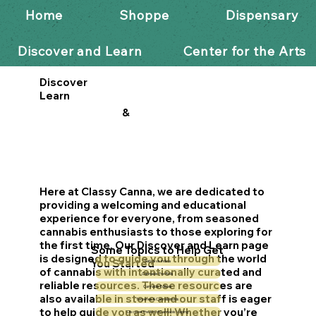
Home
Shoppe
Dispensary
Discover and Learn
Center for the Arts
Discover
Learn
&
Here at Classy Canna, we are dedicated to
providing a welcoming and educational
experience for everyone, from seasoned
cannabis enthusiasts to those exploring for
the first time. Our Discover and Learn page
Some Topics to Help Get
is designed to guide you through the world
You Started
Sativa vs Indica
of cannabis with intentionally curated and
Cannabis Pre-Rolls
reliable resources. These resources are
Cannabis Edibles
also available in store and our staff is eager
Terpenes & Cannabinoids
to help guide you as well! Whether you’re
Discover the Art of Cannabis Vaping