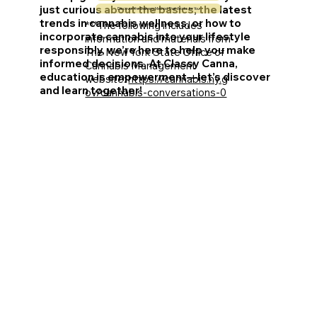
just curious about the basics, the latest
Discover the Delivery Method That Works for You
trends in cannabis wellness, or how to
***The following includes
incorporate cannabis into your lifestyle
information and materials from
responsibly, we’re here to help you make
The New York State Office of
informed decisions. At Classy Canna,
Cannabis Management
education is empowerment—let’s discover
website:
https://cannabis.ny.g
and learn together!
ov/cannabis-conversations-0