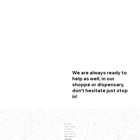
We are always ready to
help as well, in our
shoppe or dispensary,
don't hesitate just stop
in!
8 N Main
Street, Homer,
NY 13077
reach us at
(607) 218-7170
Our Hours of
Operation